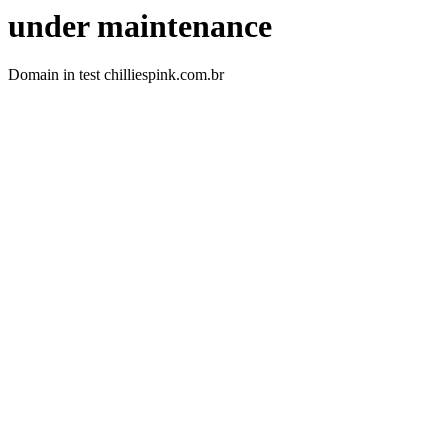
under maintenance
Domain in test chilliespink.com.br