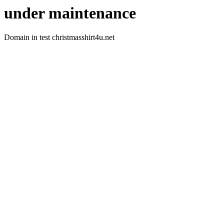
under maintenance
Domain in test christmasshirt4u.net