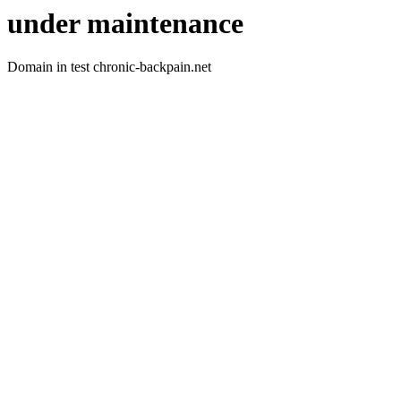
under maintenance
Domain in test chronic-backpain.net