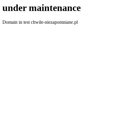
under maintenance
Domain in test chwile-niezapomniane.pl