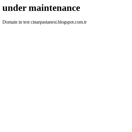
under maintenance
Domain in test cinarpastanesi.blogspot.com.tr