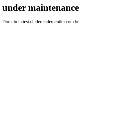
under maintenance
Domain in test cindereladementira.com.br