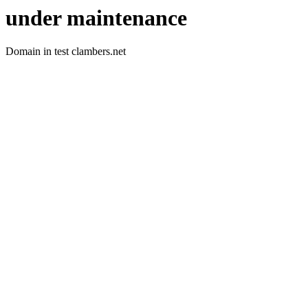
under maintenance
Domain in test clambers.net