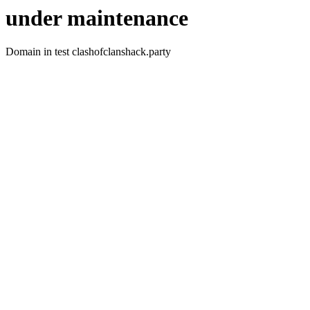
under maintenance
Domain in test clashofclanshack.party