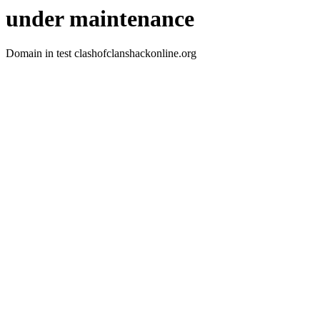
under maintenance
Domain in test clashofclanshackonline.org