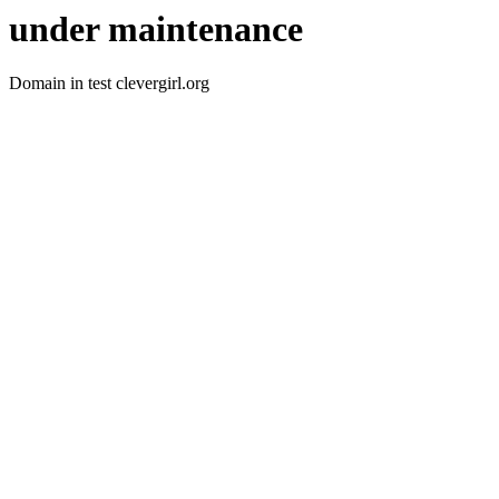
under maintenance
Domain in test clevergirl.org