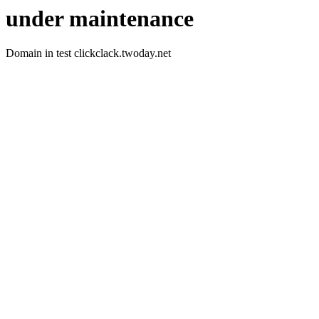
under maintenance
Domain in test clickclack.twoday.net