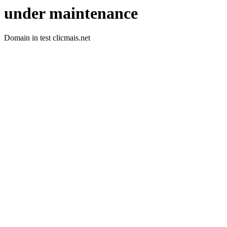
under maintenance
Domain in test clicmais.net