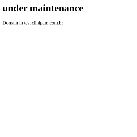
under maintenance
Domain in test clinipam.com.br