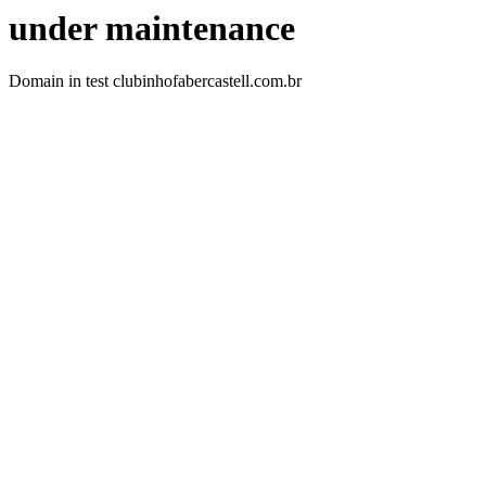
under maintenance
Domain in test clubinhofabercastell.com.br