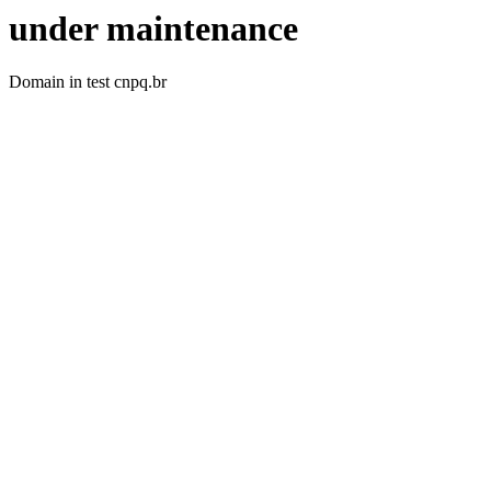
under maintenance
Domain in test cnpq.br