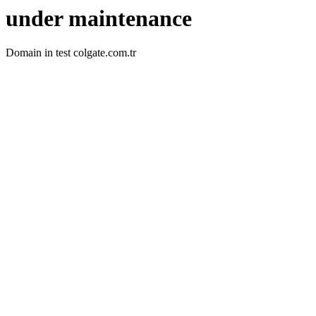
under maintenance
Domain in test colgate.com.tr