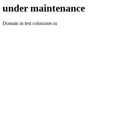
under maintenance
Domain in test colorzone.ru