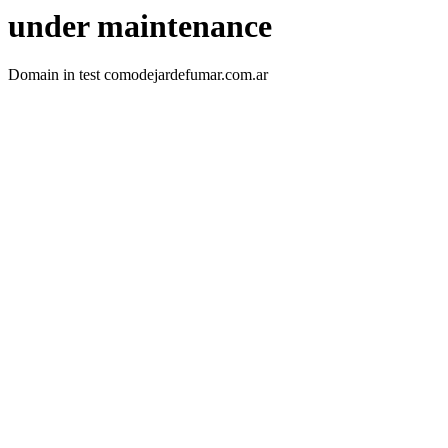
under maintenance
Domain in test comodejardefumar.com.ar