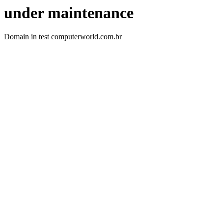
under maintenance
Domain in test computerworld.com.br