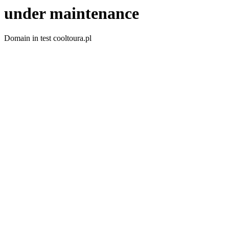
under maintenance
Domain in test cooltoura.pl