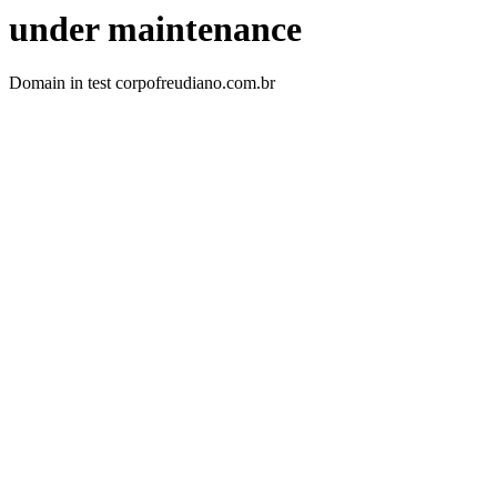
under maintenance
Domain in test corpofreudiano.com.br