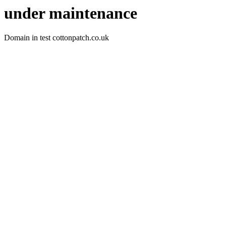
under maintenance
Domain in test cottonpatch.co.uk