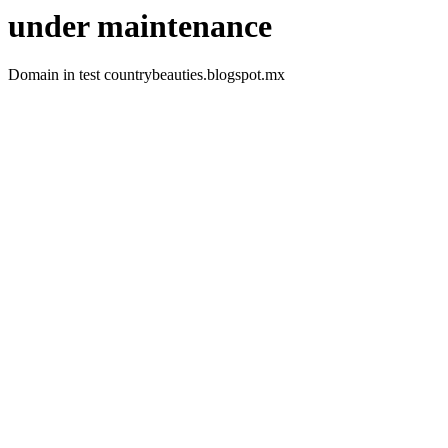
under maintenance
Domain in test countrybeauties.blogspot.mx