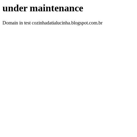
under maintenance
Domain in test cozinhadatialucinha.blogspot.com.br