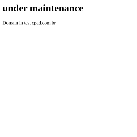
under maintenance
Domain in test cpad.com.br