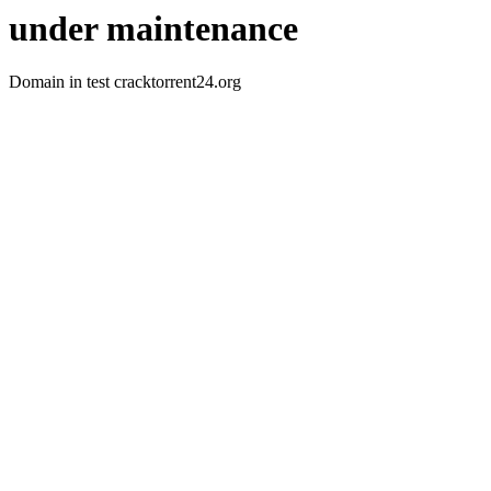
under maintenance
Domain in test cracktorrent24.org