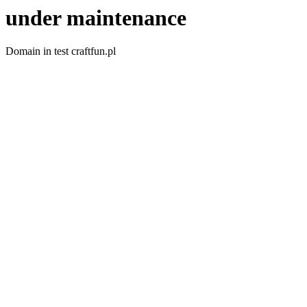
under maintenance
Domain in test craftfun.pl