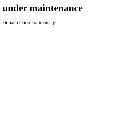
under maintenance
Domain in test craftmania.pl