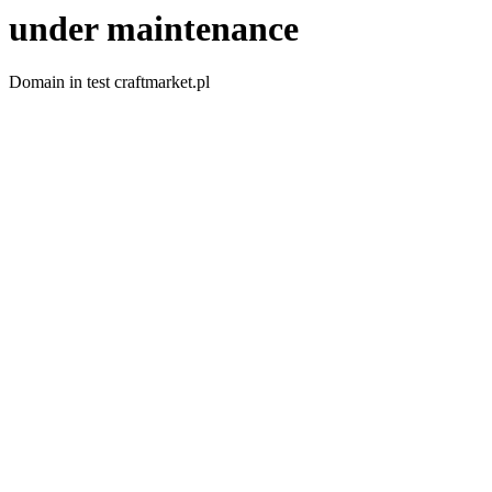
under maintenance
Domain in test craftmarket.pl