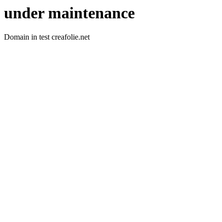
under maintenance
Domain in test creafolie.net