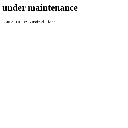
under maintenance
Domain in test createtshirt.co