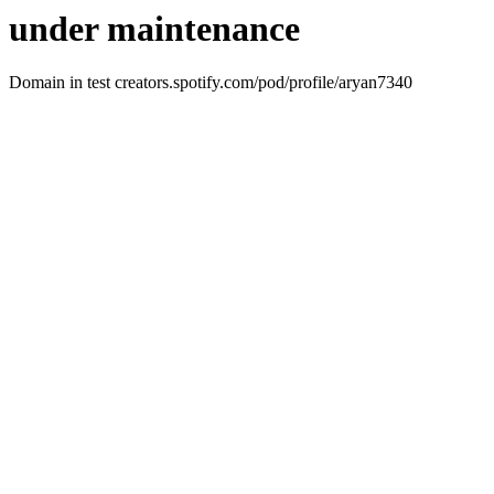
under maintenance
Domain in test creators.spotify.com/pod/profile/aryan7340