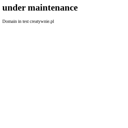
under maintenance
Domain in test creatywnie.pl