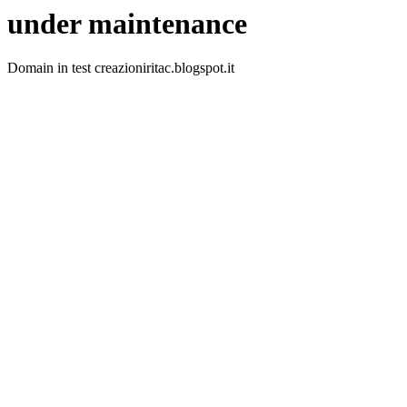
under maintenance
Domain in test creazioniritac.blogspot.it