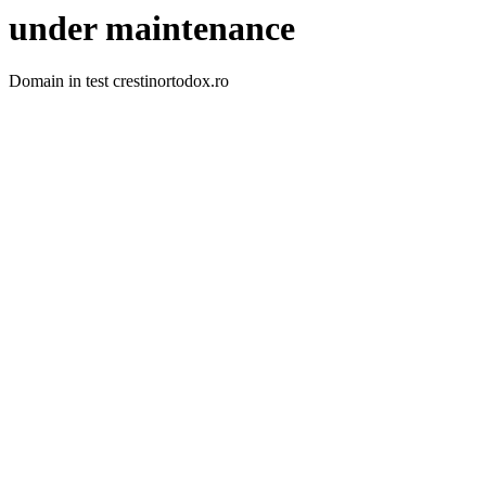
under maintenance
Domain in test crestinortodox.ro