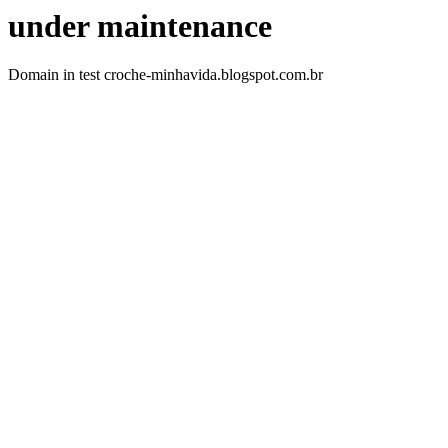
under maintenance
Domain in test croche-minhavida.blogspot.com.br