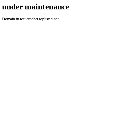
under maintenance
Domain in test crochet.toplisted.net