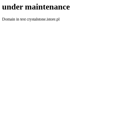
under maintenance
Domain in test crystalstone.istore.pl