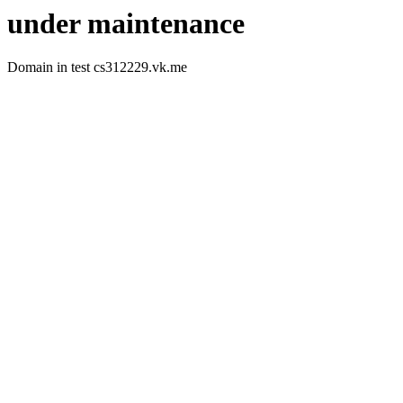
under maintenance
Domain in test cs312229.vk.me