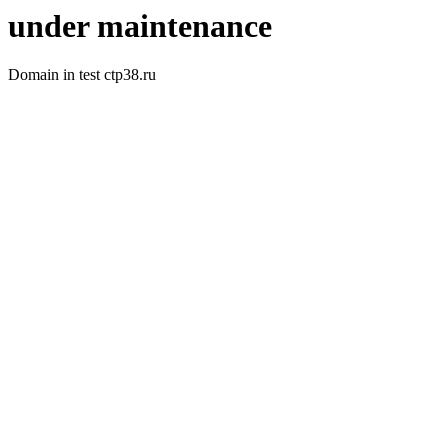
under maintenance
Domain in test ctp38.ru