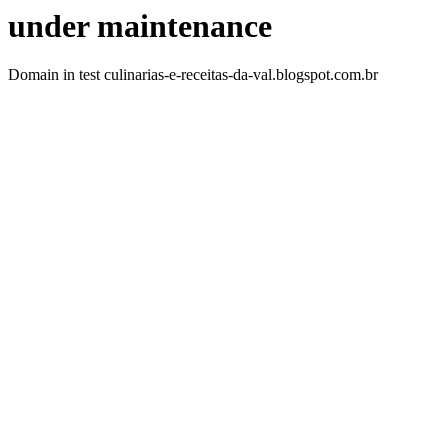
under maintenance
Domain in test culinarias-e-receitas-da-val.blogspot.com.br