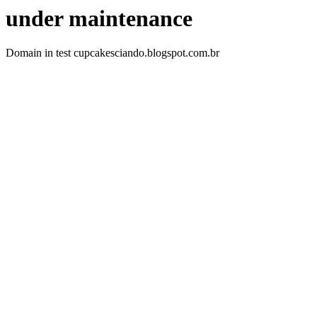
under maintenance
Domain in test cupcakesciando.blogspot.com.br