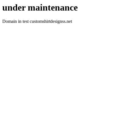
under maintenance
Domain in test customshirtdesignss.net