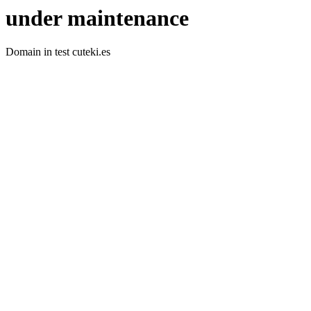
under maintenance
Domain in test cuteki.es