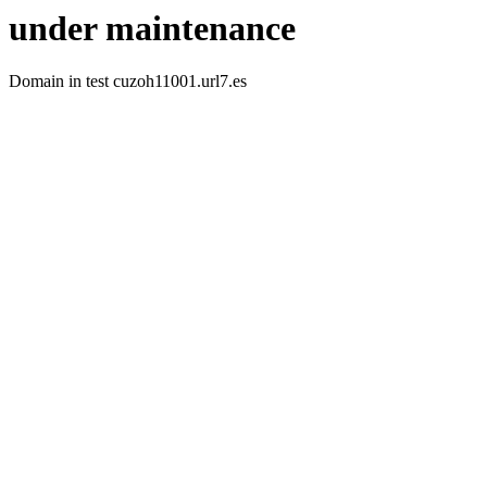
under maintenance
Domain in test cuzoh11001.url7.es