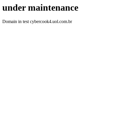
under maintenance
Domain in test cybercook4.uol.com.br