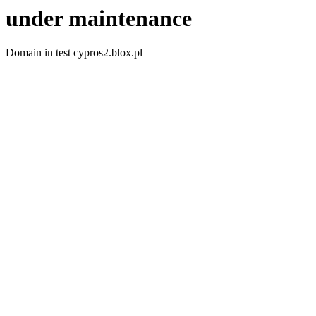
under maintenance
Domain in test cypros2.blox.pl