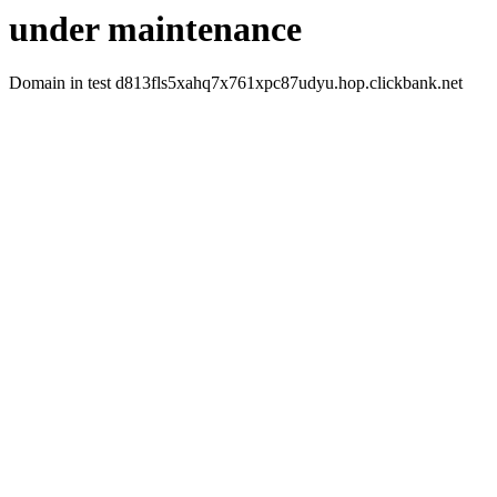
under maintenance
Domain in test d813fls5xahq7x761xpc87udyu.hop.clickbank.net