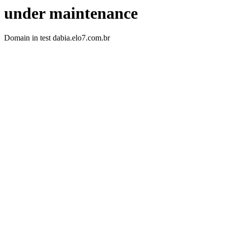
under maintenance
Domain in test dabia.elo7.com.br