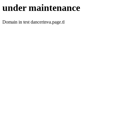
under maintenance
Domain in test dancerinva.page.tl